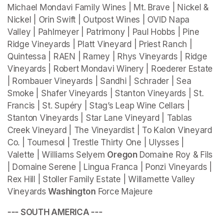
Michael Mondavi Family Wines | Mt. Brave | Nickel & 
Nickel | Orin Swift | Outpost Wines | OVID Napa 
Valley | Pahlmeyer | Patrimony | Paul Hobbs | Pine 
Ridge Vineyards | Platt Vineyard | Priest Ranch | 
Quintessa | RAEN | Ramey | Rhys Vineyards | Ridge 
Vineyards | Robert Mondavi Winery | Roederer Estate 
| Rombauer Vineyards | Sandhi | Schrader | Sea 
Smoke | Shafer Vineyards | Stanton Vineyards | St. 
Francis | St. Supéry | Stag’s Leap Wine Cellars | 
Stanton Vineyards | Star Lane Vineyard | Tablas 
Creek Vineyard | The Vineyardist | To Kalon Vineyard 
Co. | Tournesol | Trestle Thirty One | Ulysses | 
Valette | Williams Selyem 
Oregon 
Domaine Roy & Fils 
| Domaine Serene | Lingua Franca | Ponzi Vineyards | 
Rex Hill | Stoller Family Estate | Willamette Valley 
Vineyards 
Washington
 Force Majeure
--- SOUTH AMERICA ---