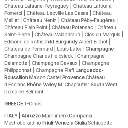
Château Lafaurie-Peyraguey | Château Latour à 
Pomerol | Château Léoville Las Cases | Château 
Maillet | Château Nenin | Château Péby-Faugères | 
Château Plain Point | Château Potensac | Château 
Saint-Pierre | Château Valandraud | Clos du Marquis | 
Edmond de Rothschild 
Burgundy
 Albert Bichot | 
Chateau de Pommard | Louis Latour 
Champagne 
Champagne Charles Heidsieck | Champagne 
Delamotte | Champagne Devaux | Champagne 
Philipponnat | Champagne Piaff 
Languedoc-
Roussillon
 Maison Castel 
Provence 
Château 
d'Esclans 
Rhône Valley
 M. Chapoutier 
South West
Domaine Belmont
GREECE 
T-Oinos 
ITALY | Abruzzo 
Marriamero 
Campania 
Mastroberardino 
Friuli-Venezia Giulia
 Schiopetto 