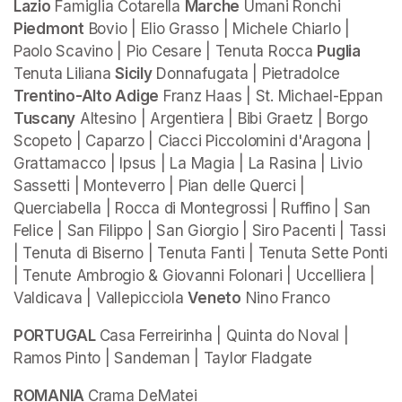
Lazio
 Famiglia Cotarella 
Marche
 Umani Ronchi 
Piedmont
 Bovio | Elio Grasso | Michele Chiarlo | 
Paolo Scavino | Pio Cesare | Tenuta Rocca 
Puglia 
Tenuta Liliana 
Sicily
 Donnafugata | Pietradolce 
Trentino-Alto Adige
 Franz Haas | St. Michael-Eppan 
Tuscany
 Altesino | Argentiera | Bibi Graetz | Borgo 
Scopeto | Caparzo | Ciacci Piccolomini d'Aragona | 
Grattamacco | Ipsus | La Magia | La Rasina | Livio 
Sassetti | Monteverro | Pian delle Querci | 
Querciabella | Rocca di Montegrossi | Ruffino | San 
Felice | San Filippo | San Giorgio | Siro Pacenti | Tassi 
| Tenuta di Biserno | Tenuta Fanti | Tenuta Sette Ponti 
| Tenute Ambrogio & Giovanni Folonari | Uccelliera | 
Valdicava | Vallepicciola 
Veneto
 Nino Franco
PORTUGAL 
Casa Ferreirinha | Quinta do Noval | 
Ramos Pinto | Sandeman | Taylor Fladgate
ROMANIA 
Crama DeMatei