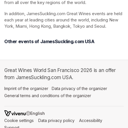
from all over the key regions of the world. 
In addition, JamesSuckling.com Great Wines events are held 
each year at leading cities around the world, including New 
York, Miami, Hong Kong, Bangkok, Tokyo and Seoul.
Other events of JamesSuckling.com USA
Great Wines World San Francisco 2026 is an offer
from JamesSuckling.com USA.
Imprint of the organizer
(opens in a new tab)
Data privacy of the organizer
(opens in 
General terms and conditions of the organizer
(opens in a new ta
SWITCH LANGUAGE
Cookie settings
(opens in a new tab)
Data privacy policy
(opens in a new tab)
Accessibility
(opens in a n
Support
(opens in a new tab)