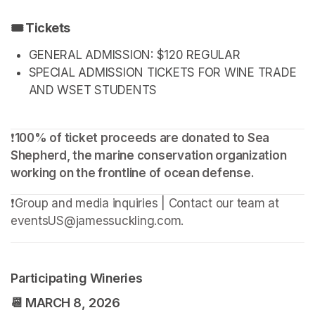
🎟️ Tickets
GENERAL ADMISSION: $120 REGULAR
SPECIAL ADMISSION TICKETS FOR WINE TRADE 
AND WSET STUDENTS
❗️
100% of ticket proceeds are donated to Sea 
Shepherd, the marine conservation organization 
working on the frontline of ocean defense.
❗️Group and media inquiries | Contact our team at 
eventsUS@jamessuckling.com.
Participating Wineries
📆 
MARCH 8, 2026