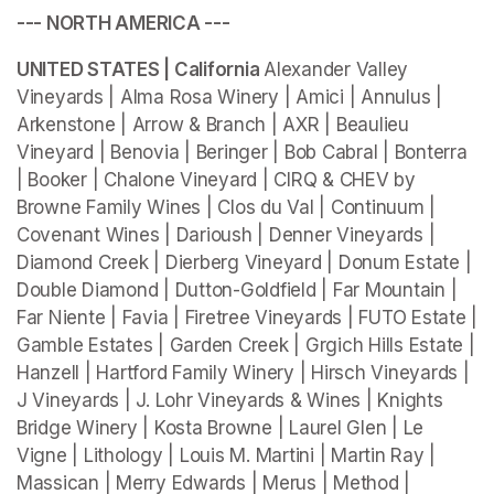
--- NORTH AMERICA ---
UNITED STATES | California 
Alexander Valley 
Vineyards | Alma Rosa Winery | Amici | Annulus | 
Arkenstone | Arrow & Branch | AXR | Beaulieu 
Vineyard | Benovia | Beringer | Bob Cabral | Bonterra 
| Booker | Chalone Vineyard | CIRQ & CHEV by 
Browne Family Wines | Clos du Val | Continuum | 
Covenant Wines | Darioush | Denner Vineyards | 
Diamond Creek | Dierberg Vineyard | Donum Estate | 
Double Diamond | Dutton-Goldfield | Far Mountain | 
Far Niente | Favia | Firetree Vineyards | FUTO Estate | 
Gamble Estates | Garden Creek | Grgich Hills Estate | 
Hanzell | Hartford Family Winery | Hirsch Vineyards | 
J Vineyards | J. Lohr Vineyards & Wines | Knights 
Bridge Winery | Kosta Browne | Laurel Glen | Le 
Vigne | Lithology | Louis M. Martini | Martin Ray | 
Massican | Merry Edwards | Merus | Method | 