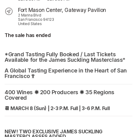
Fort Mason Center, Gateway Pavilion
2 Marina Blvd
San Francisco 94123
United States
The sale has ended
*Grand Tasting Fully Booked / Last Tickets 
Available for the James Suckling Masterclass*
A Global Tasting Experience in the Heart of San 
Francisco🍷 
400 Wines ✸ 200 Producers ✸ 35 Regions 
Covered
📆
MARCH 8 (Sun) | 2-3 P.M. Full | 3-6 P.M. Full
NEW! TWO EXCLUSIVE JAMES SUCKLING 
MASTERCLASSES ADDED