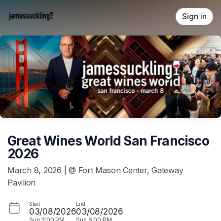
Skip header
Sign in
Great Wines World San Francisco
2026
March 8, 2026 | @ Fort Mason Center, Gateway
Pavilion
Start
End
03/08/2026
03/08/2026
Sun
3:00 PM
Sun
6:00 PM