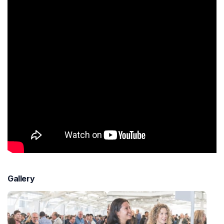
Gallery