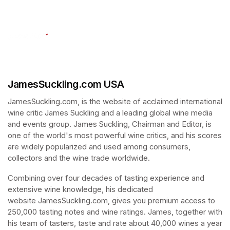
(opens in a new tab)
JamesSuckling.com USA
JamesSuckling.com, is the website of acclaimed international 
wine critic James Suckling and a leading global wine media 
and events group. James Suckling, Chairman and Editor, is 
one of the world's most powerful wine critics, and his scores 
are widely popularized and used among consumers, 
collectors and the wine trade worldwide. 
Combining over four decades of tasting experience and 
extensive wine knowledge, his dedicated 
website JamesSuckling.com, gives you premium access to 
250,000 tasting notes and wine ratings. James, together with 
his team of tasters, taste and rate about 40,000 wines a year 