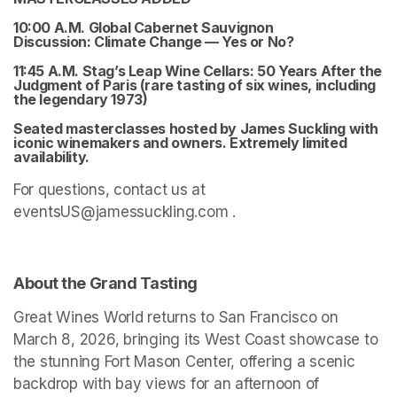
10:00 A.M. Global Cabernet Sauvignon 
Discussion: 
Climate Change — Yes or No?
11:45 A.M. Stag’s Leap Wine Cellars: 50 Years After the 
Judgment of Paris 
(rare tasting of six wines, including 
the legendary 1973)
Seated masterclasses hosted by James Suckling with 
iconic winemakers and owners. Extremely limited 
availability. 
For questions, contact us at 
eventsUS@jamessuckling.com .
About the Grand Tasting
Great Wines World returns to San Francisco on 
March 8, 2026, bringing its West Coast showcase to 
the stunning Fort Mason Center, offering a scenic 
backdrop with bay views for an afternoon of 