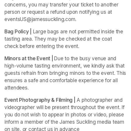
concerns, you may transfer your ticket to another 
person or request a refund upon notifying us at 
eventsUS@jamessuckling.com.
Bag Policy |
 Large bags are not permitted inside the 
tasting area. They may be checked at the coat 
check before entering the event.
Minors at the Event | 
Due to the busy venue and 
high-volume tasting environment, we kindly ask that 
guests refrain from bringing minors to the event. This 
ensures a safe and comfortable experience for all 
attendees.
Event Photography & Filming |
 A photographer and 
videographer will be present throughout the event. If 
you do not wish to appear in photos or video, please 
inform a member of the James Suckling media team 
on site, or contact us in advance 