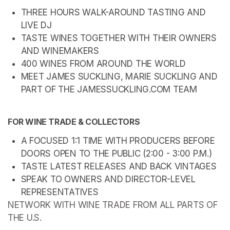
THREE HOURS WALK-AROUND TASTING AND 
LIVE DJ
TASTE WINES TOGETHER WITH THEIR OWNERS 
AND WINEMAKERS
400 WINES FROM AROUND THE WORLD
MEET JAMES SUCKLING, MARIE SUCKLING AND 
PART OF THE JAMESSUCKLING.COM TEAM
FOR WINE TRADE & COLLECTORS
A FOCUSED 1:1 TIME WITH PRODUCERS BEFORE 
DOORS OPEN TO THE PUBLIC (2:00 - 3:00 P.M.)
TASTE LATEST RELEASES AND BACK VINTAGES
SPEAK TO OWNERS AND DIRECTOR-LEVEL 
REPRESENTATIVES
NETWORK WITH WINE TRADE FROM ALL PARTS OF 