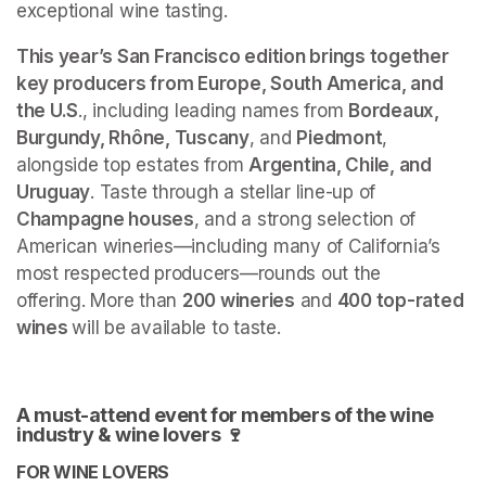
exceptional wine tasting.
This year’s San Francisco edition brings together 
key producers from Europe, South America, and 
the U.S
., including leading names from 
Bordeaux, 
Burgundy, Rhône, Tuscany
, and 
Piedmont
, 
alongside top estates from 
Argentina, Chile, and 
Uruguay
. Taste through a stellar line-up of
Champagne houses
, and a strong selection of 
American wineries—including many of California’s 
most respected producers—rounds out the 
offering. More than 
200 wineries
 and 
400 top-rated 
wines 
will be available to taste.
A must-attend event for members of the wine 
industry & wine lovers 🍷
FOR WINE LOVERS