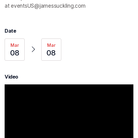
at eventsUS@jamessuckling.com
Date
Mar
Mar
08
08
Video