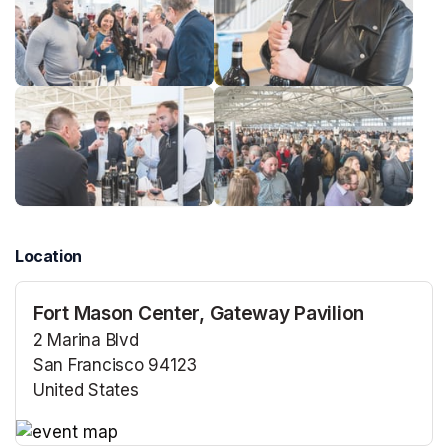
Location
Fort Mason Center, Gateway Pavilion
2 Marina Blvd
San Francisco 94123
United States
(opens in a new tab)