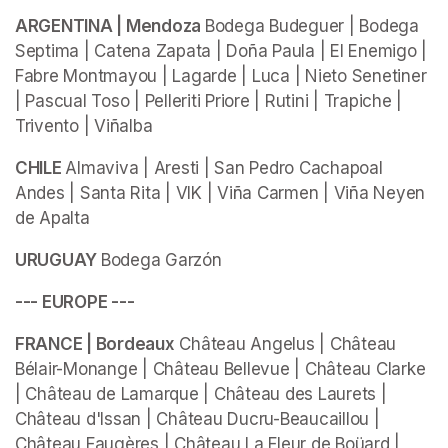
ARGENTINA | Mendoza 
Bodega Budeguer | Bodega 
Septima | Catena Zapata | Doña Paula | El Enemigo | 
Fabre Montmayou | Lagarde | Luca | Nieto Senetiner 
| Pascual Toso | Pelleriti Priore | Rutini | Trapiche | 
Trivento | Viñalba
CHILE 
Almaviva | Aresti | San Pedro Cachapoal 
Andes | Santa Rita | VIK | Viña Carmen | Viña Neyen 
de Apalta
URUGUAY 
Bodega Garzón
--- EUROPE ---
FRANCE | Bordeaux
 Château Angelus | Château 
Bélair-Monange | Château Bellevue | Château Clarke 
| Château de Lamarque | Château des Laurets | 
Château d'Issan | Château Ducru-Beaucaillou | 
Château Faugères | Château La Fleur de Boüard | 