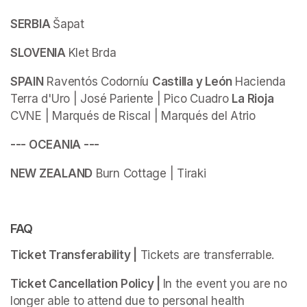
SERBIA 
Šapat
SLOVENIA 
Klet Brda
SPAIN
 Raventós Codorníu 
Castilla y León 
Hacienda 
Terra d'Uro | José Pariente | Pico Cuadro 
La Rioja 
CVNE | Marqués de Riscal | Marqués del Atrio
--- OCEANIA ---
NEW ZEALAND
 Burn Cottage | Tiraki
FAQ
Ticket Transferability |
 Tickets are transferrable.
Ticket Cancellation Policy | 
In the event you are no 
longer able to attend due to personal health 